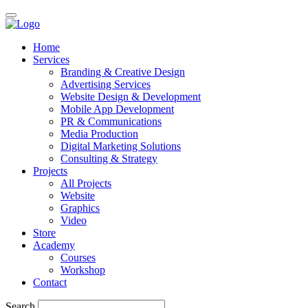
Home
Services
Branding & Creative Design
Advertising Services
Website Design & Development
Mobile App Development
PR & Communications
Media Production
Digital Marketing Solutions
Consulting & Strategy
Projects
All Projects
Website
Graphics
Video
Store
Academy
Courses
Workshop
Contact
Search