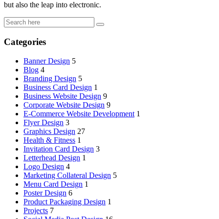
but also the leap into electronic.
Categories
Banner Design
5
Blog
4
Branding Design
5
Business Card Design
1
Business Website Design
9
Corporate Website Design
9
E-Commerce Website Development
1
Flyer Design
3
Graphics Design
27
Health & Fitness
1
Invitation Card Design
3
Letterhead Design
1
Logo Design
4
Marketing Collateral Design
5
Menu Card Design
1
Poster Design
6
Product Packaging Design
1
Projects
7