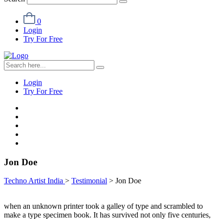
0
Login
Try For Free
Login
Try For Free
Jon Doe
Techno Artist India
>
Testimonial
>
Jon Doe
when an unknown printer took a galley of type and scrambled to
make a type specimen book. It has survived not only five centuries,