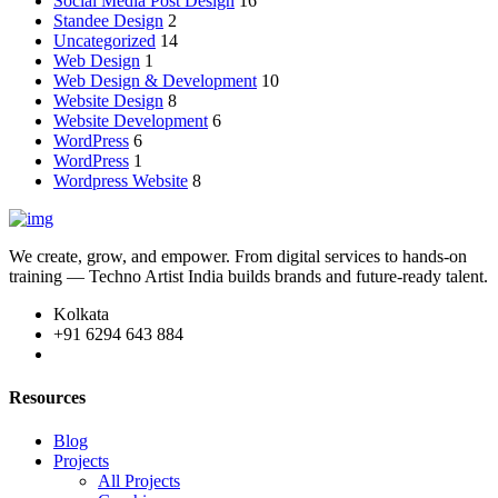
Social Media Post Design
16
Standee Design
2
Uncategorized
14
Web Design
1
Web Design & Development
10
Website Design
8
Website Development
6
WordPress
6
WordPress
1
Wordpress Website
8
We create, grow, and empower. From digital services to hands-on
training — Techno Artist India builds brands and future-ready talent.
Kolkata
+91 6294 643 884
Resources
Blog
Projects
All Projects