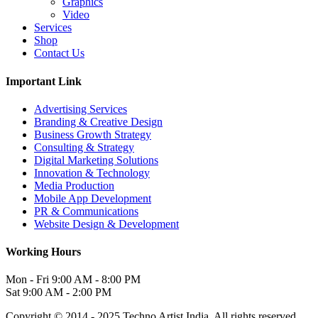
Graphics
Video
Services
Shop
Contact Us
Important Link
Advertising Services
Branding & Creative Design
Business Growth Strategy
Consulting & Strategy
Digital Marketing Solutions
Innovation & Technology
Media Production
Mobile App Development
PR & Communications
Website Design & Development
Working Hours
Mon - Fri
9:00 AM - 8:00 PM
Sat
9:00 AM - 2:00 PM
Copyright © 2014 - 2025 Techno Artist India. All rights reserved.