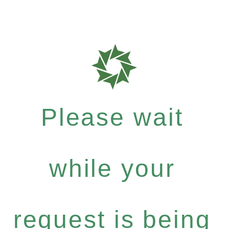
Please wait
while your
request is being