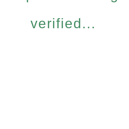
verified...