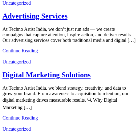
Uncategorized
Advertising Services
At Techno Artist India, we don’t just run ads — we create
campaigns that capture attention, inspire action, and deliver results.
Our advertising services cover both traditional media and digital […]
Continue Reading
Uncategorized
Digital Marketing Solutions
At Techno Artist India, we blend strategy, creativity, and data to
grow your brand. From awareness to acquisition to retention, our
digital marketing drives measurable results. 🔍 Why Digital
Marketing […]
Continue Reading
Uncategorized