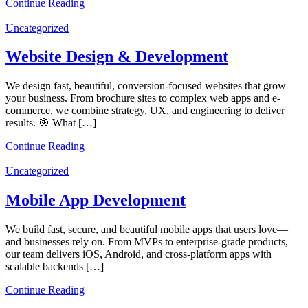
Continue Reading
Uncategorized
Website Design & Development
We design fast, beautiful, conversion-focused websites that grow
your business. From brochure sites to complex web apps and e-
commerce, we combine strategy, UX, and engineering to deliver
results. 🎯 What […]
Continue Reading
Uncategorized
Mobile App Development
We build fast, secure, and beautiful mobile apps that users love—
and businesses rely on. From MVPs to enterprise-grade products,
our team delivers iOS, Android, and cross-platform apps with
scalable backends […]
Continue Reading