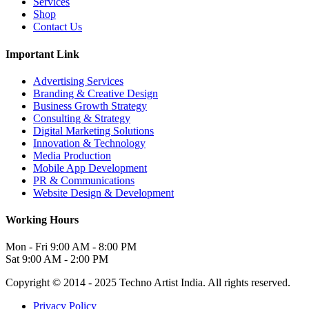
Services
Shop
Contact Us
Important Link
Advertising Services
Branding & Creative Design
Business Growth Strategy
Consulting & Strategy
Digital Marketing Solutions
Innovation & Technology
Media Production
Mobile App Development
PR & Communications
Website Design & Development
Working Hours
Mon - Fri
9:00 AM - 8:00 PM
Sat
9:00 AM - 2:00 PM
Copyright © 2014 - 2025 Techno Artist India. All rights reserved.
Privacy Policy