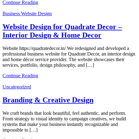
Continue Reading
Business Website Design
Website Design for Quadrate Decor –
Interior Design & Home Decor
Website https://quadratedecor.in/ We redesigned and developed a
professional business website for Quadrate Decor, an interior design
and home décor service provider. The website showcases their
services, portfolio, design philosophy, and […]
Continue Reading
Uncategorized
Branding & Creative Design
We craft brands that look beautiful, feel authentic, and perform.
From strategy to visual identity to campaign creatives, we build
systems that make your business instantly recognizable and
impossible to […]