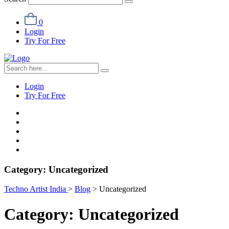
0
Login
Try For Free
Login
Try For Free
Category:
Uncategorized
Techno Artist India
>
Blog
>
Uncategorized
Category:
Uncategorized