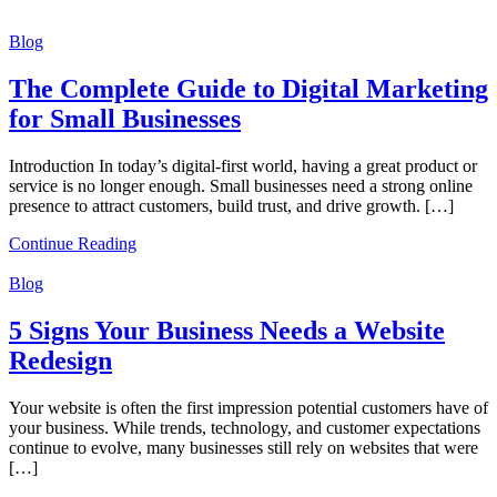
Blog
The Complete Guide to Digital Marketing
for Small Businesses
Introduction In today’s digital-first world, having a great product or
service is no longer enough. Small businesses need a strong online
presence to attract customers, build trust, and drive growth. […]
Continue Reading
Blog
5 Signs Your Business Needs a Website
Redesign
Your website is often the first impression potential customers have of
your business. While trends, technology, and customer expectations
continue to evolve, many businesses still rely on websites that were
[…]