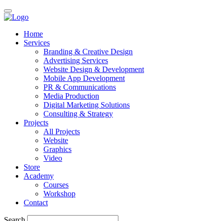
Home
Services
Branding & Creative Design
Advertising Services
Website Design & Development
Mobile App Development
PR & Communications
Media Production
Digital Marketing Solutions
Consulting & Strategy
Projects
All Projects
Website
Graphics
Video
Store
Academy
Courses
Workshop
Contact
Search