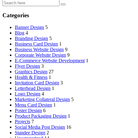
Categories
Banner Design
5
Blog
4
Branding Design
5
Business Card Design
1
Business Website Design
9
Corporate Website Design
9
E-Commerce Website Development
1
Flyer Design
3
Graphics Design
27
Health & Fitness
1
Invitation Card Design
3
Letterhead Design
1
Logo Design
4
Marketing Collateral Design
5
Menu Card Design
1
Poster Design
6
Product Packaging Design
1
Projects
7
Social Media Post Design
16
Standee Design
2