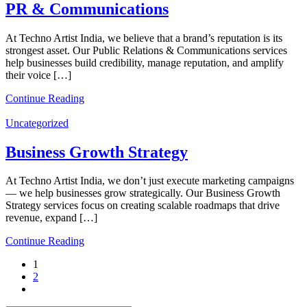
PR & Communications
At Techno Artist India, we believe that a brand’s reputation is its
strongest asset. Our Public Relations & Communications services
help businesses build credibility, manage reputation, and amplify
their voice […]
Continue Reading
Uncategorized
Business Growth Strategy
At Techno Artist India, we don’t just execute marketing campaigns
— we help businesses grow strategically. Our Business Growth
Strategy services focus on creating scalable roadmaps that drive
revenue, expand […]
Continue Reading
1
2