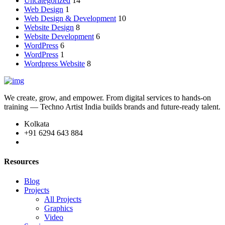
Uncategorized
14
Web Design
1
Web Design & Development
10
Website Design
8
Website Development
6
WordPress
6
WordPress
1
Wordpress Website
8
We create, grow, and empower. From digital services to hands-on
training — Techno Artist India builds brands and future-ready talent.
Kolkata
+91 6294 643 884
Resources
Blog
Projects
All Projects
Graphics
Video