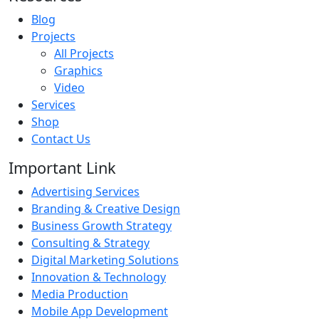
Blog
Projects
All Projects
Graphics
Video
Services
Shop
Contact Us
Important Link
Advertising Services
Branding & Creative Design
Business Growth Strategy
Consulting & Strategy
Digital Marketing Solutions
Innovation & Technology
Media Production
Mobile App Development