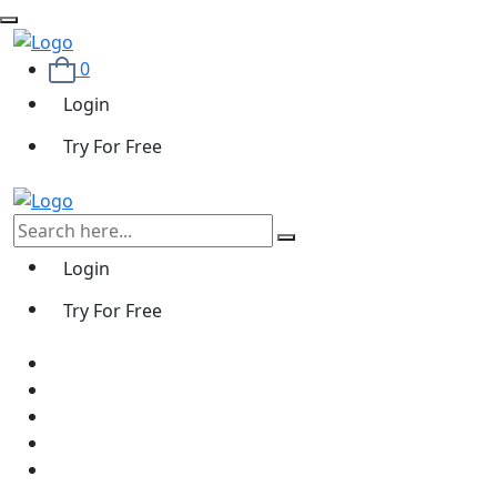
0
Login
Try For Free
Login
Try For Free