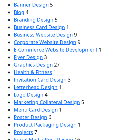
Banner Design
5
Blog
4
Branding Design
5
Business Card Design
1
Business Website Design
9
Corporate Website Design
9
E-Commerce Website Development
1
Flyer Design
3
Graphics Design
27
Health & Fitness
1
Invitation Card Design
3
Letterhead Design
1
Logo Design
4
Marketing Collateral Design
5
Menu Card Design
1
Poster Design
6
Product Packaging Design
1
Projects
7
Social Media Post Design
16