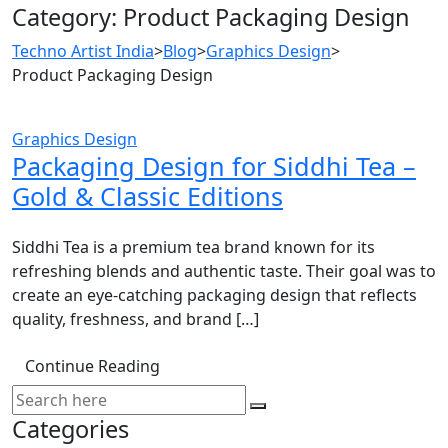
Category:
Product Packaging Design
Techno Artist India
>
Blog
>
Graphics Design
>
Product Packaging Design
Graphics Design
Packaging Design for Siddhi Tea –
Gold & Classic Editions
Siddhi Tea is a premium tea brand known for its
refreshing blends and authentic taste. Their goal was to
create an eye-catching packaging design that reflects
quality, freshness, and brand […]
Continue Reading
Categories