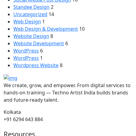
Standee Design
2
Uncategorized
14
Web Design
1
Web Design & Development
10
Website Design
8
Website Development
6
WordPress
6
WordPress
1
Wordpress Website
8
We create, grow, and empower. From digital services to
hands-on training — Techno Artist India builds brands
and future-ready talent.
Kolkata
+91 6294 643 884
Resources