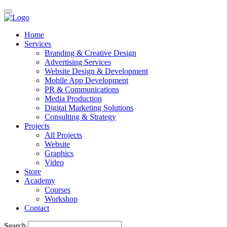
Home
Services
Branding & Creative Design
Advertising Services
Website Design & Development
Mobile App Development
PR & Communications
Media Production
Digital Marketing Solutions
Consulting & Strategy
Projects
All Projects
Website
Graphics
Video
Store
Academy
Courses
Workshop
Contact
Search