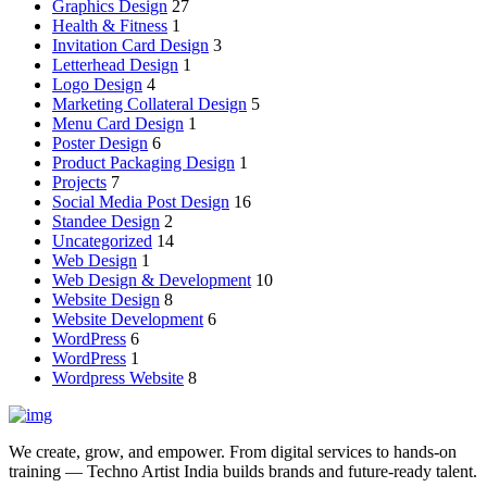
Graphics Design
27
Health & Fitness
1
Invitation Card Design
3
Letterhead Design
1
Logo Design
4
Marketing Collateral Design
5
Menu Card Design
1
Poster Design
6
Product Packaging Design
1
Projects
7
Social Media Post Design
16
Standee Design
2
Uncategorized
14
Web Design
1
Web Design & Development
10
Website Design
8
Website Development
6
WordPress
6
WordPress
1
Wordpress Website
8
We create, grow, and empower. From digital services to hands-on
training — Techno Artist India builds brands and future-ready talent.