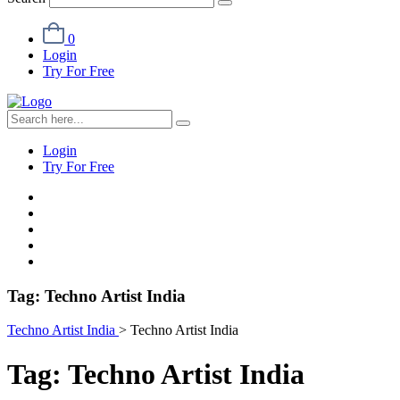
0
Login
Try For Free
Login
Try For Free
Tag:
Techno Artist India
Techno Artist India
>
Techno Artist India
Tag:
Techno Artist India