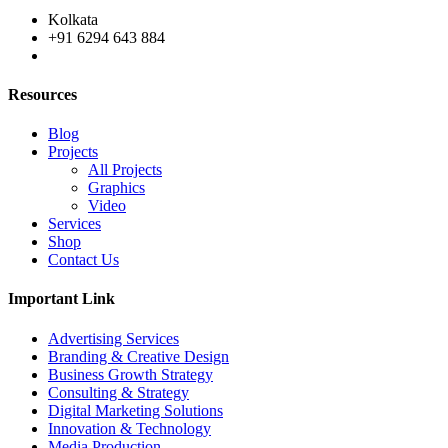
Kolkata
+91 6294 643 884
Resources
Blog
Projects
All Projects
Graphics
Video
Services
Shop
Contact Us
Important Link
Advertising Services
Branding & Creative Design
Business Growth Strategy
Consulting & Strategy
Digital Marketing Solutions
Innovation & Technology
Media Production