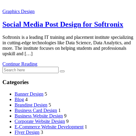
Graphics Design
Social Media Post Design for Softronix
Softronix is a leading IT training and placement institute specializing
in cutting-edge technologies like Data Science, Data Analytics, and
more. The institute focuses on helping students and professionals
upskill and […]
Continue Reading
Categories
Banner Design
5
Blog
4
Branding Design
5
Business Card Design
1
Business Website Design
9
Corporate Website Design
9
E-Commerce Website Development
1
Flyer Design
3