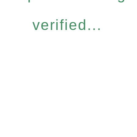
verified...