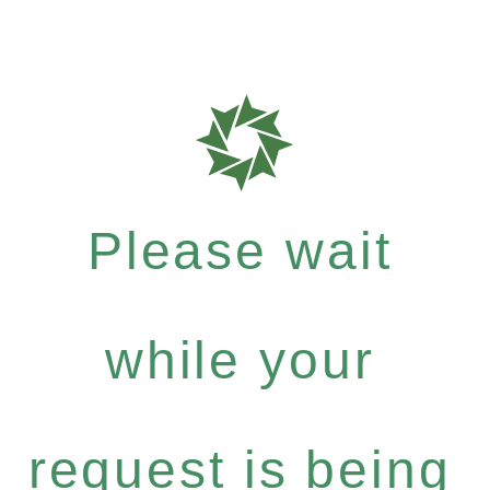
Please wait
while your
request is being