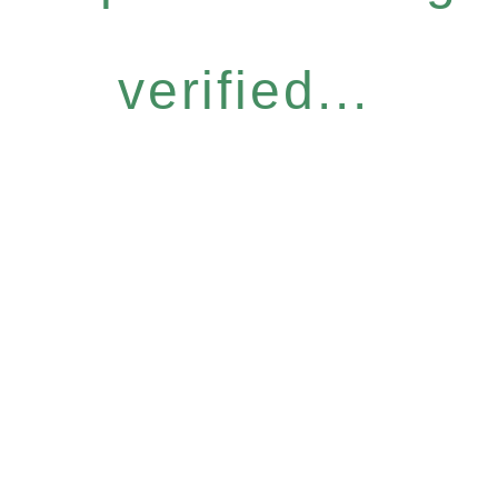
verified...