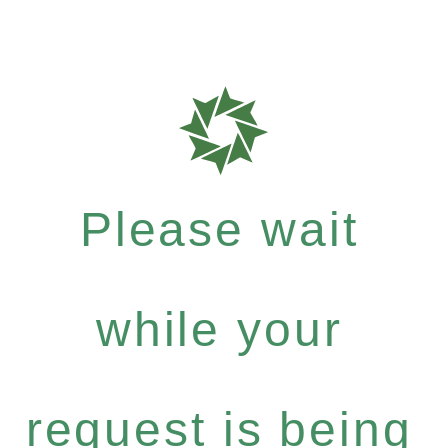
Please wait
while your
request is being