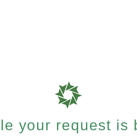
e your request is b