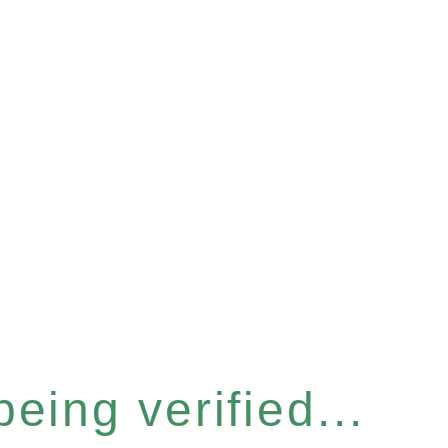
eing verified...