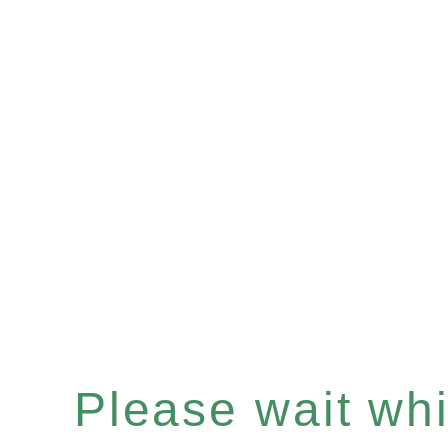
Please wait whil