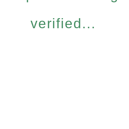
verified...