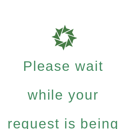
Please wait
while your
request is being