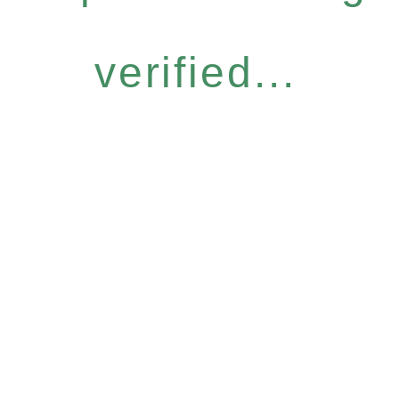
verified...