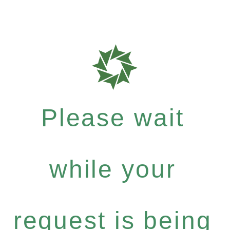
Please wait
while your
request is being